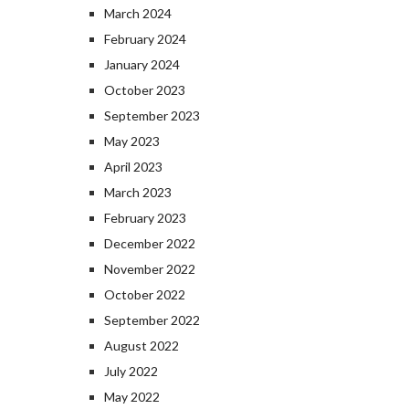
March 2024
February 2024
January 2024
October 2023
September 2023
May 2023
April 2023
March 2023
February 2023
December 2022
November 2022
October 2022
September 2022
August 2022
July 2022
May 2022