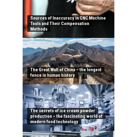
Sources of Inaccuracy in CNC Machine
Tools and Their Compensation
Methods
The Great Wall of China – the longest
fence in human history
The secrets of ice cream powder
production – the fascinating world of
modern food technology