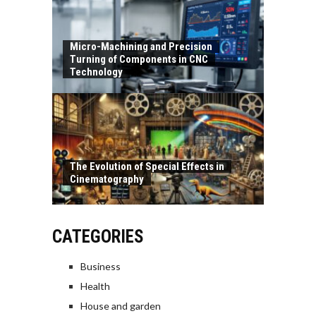
Micro-Machining and Precision
Turning of Components in CNC
Technology
The Evolution of Special Effects in
Cinematography
CATEGORIES
Business
Health
House and garden