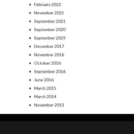
February 2022
November 2021
September 2021
September 2020
September 2019
December 2017
November 2016
October 2016
September 2016
June 2016
March 2015
March 2014
November 2013