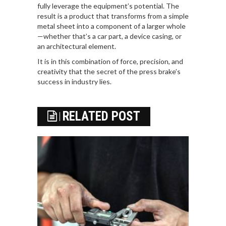
fully leverage the equipment’s potential. The
result is a product that transforms from a simple
metal sheet into a component of a larger whole
—whether that’s a car part, a device casing, or
an architectural element.
It is in this combination of force, precision, and
creativity that the secret of the press brake’s
success in industry lies.
RELATED POST