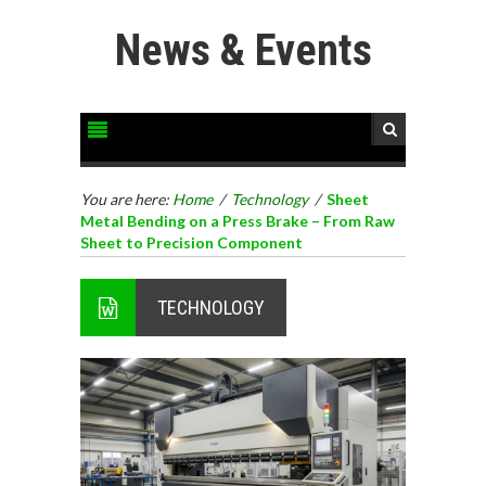
News & Events
You are here:
Home
/
Technology
/
Sheet
Metal Bending on a Press Brake – From Raw
Sheet to Precision Component
TECHNOLOGY