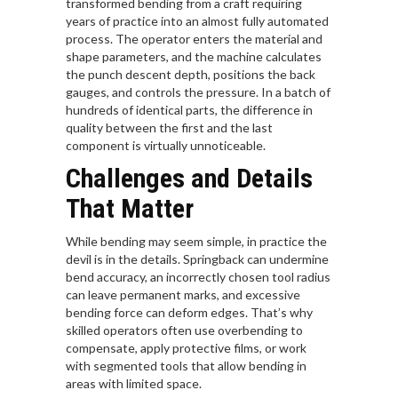
transformed bending from a craft requiring
years of practice into an almost fully automated
process. The operator enters the material and
shape parameters, and the machine calculates
the punch descent depth, positions the back
gauges, and controls the pressure. In a batch of
hundreds of identical parts, the difference in
quality between the first and the last
component is virtually unnoticeable.
Challenges and Details
That Matter
While bending may seem simple, in practice the
devil is in the details. Springback can undermine
bend accuracy, an incorrectly chosen tool radius
can leave permanent marks, and excessive
bending force can deform edges. That’s why
skilled operators often use overbending to
compensate, apply protective films, or work
with segmented tools that allow bending in
areas with limited space.