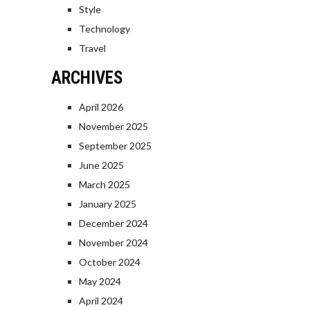
Style
Technology
Travel
ARCHIVES
April 2026
November 2025
September 2025
June 2025
March 2025
January 2025
December 2024
November 2024
October 2024
May 2024
April 2024