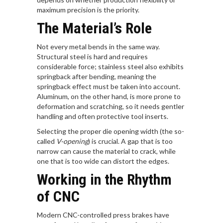
maximum precision is the priority.
The Material’s Role
Not every metal bends in the same way.
Structural steel is hard and requires
considerable force; stainless steel also exhibits
springback after bending, meaning the
springback effect must be taken into account.
Aluminum, on the other hand, is more prone to
deformation and scratching, so it needs gentler
handling and often protective tool inserts.
Selecting the proper die opening width (the so-
called
V-opening
) is crucial. A gap that is too
narrow can cause the material to crack, while
one that is too wide can distort the edges.
Working in the Rhythm
of CNC
Modern CNC-controlled press brakes have