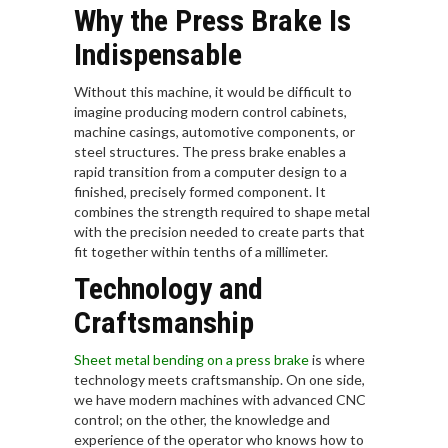
Why the Press Brake Is
Indispensable
Without this machine, it would be difficult to
imagine producing modern control cabinets,
machine casings, automotive components, or
steel structures. The press brake enables a
rapid transition from a computer design to a
finished, precisely formed component. It
combines the strength required to shape metal
with the precision needed to create parts that
fit together within tenths of a millimeter.
Technology and
Craftsmanship
Sheet metal bending on a press brake
is where
technology meets craftsmanship. On one side,
we have modern machines with advanced CNC
control; on the other, the knowledge and
experience of the operator who knows how to