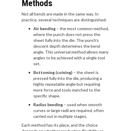
Methods
Not all bends are made in the same way. In
practice, several techniques are distinguished:
Air bending
– the most common method,
where the punch does not press the
sheet fully into the die. The punch’s
descent depth determines the bend
angle. This universal method allows many
angles to be achieved with a single tool
set.
Bottoming (coining)
– the sheet is
pressed fully into the die, producing a
highly repeatable angle but requiring
more force and tools matched to the
specific shape.
Radius bending
– used when smooth
curves or large radii are required, often
carried out in multiple stages.
Each method has its place, and the choice
depends on whether production flexibility or