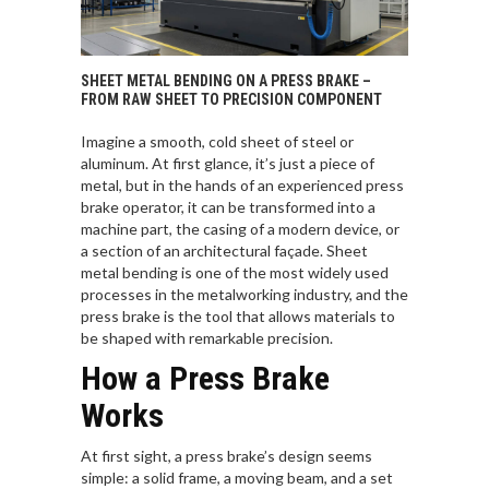
SHEET METAL BENDING ON A PRESS BRAKE –
FROM RAW SHEET TO PRECISION COMPONENT
Imagine a smooth, cold sheet of steel or
aluminum. At first glance, it’s just a piece of
metal, but in the hands of an experienced press
brake operator, it can be transformed into a
machine part, the casing of a modern device, or
a section of an architectural façade. Sheet
metal bending is one of the most widely used
processes in the metalworking industry, and the
press brake is the tool that allows materials to
be shaped with remarkable precision.
How a Press Brake
Works
At first sight, a press brake’s design seems
simple: a solid frame, a moving beam, and a set