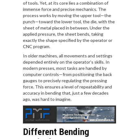
of tools. Yet, at its core lies a combination of
immense force and precise mechanics. The
process works by moving the upper tool—the
punch—toward the lower tool, the die, with the
sheet of metal placed in between. Under the
applied pressure, the sheet bends, taking
exactly the shape specified by the operator or
CNC program.
In older machines, all movements and settings
depended entirely on the operator’s skills. In
modern presses, most tasks are handled by
computer controls—from positioning the back
gauges to precisely regulating the pressing
force. This ensures a level of repeatability and
accuracy in bending that, just a few decades
ago, was hard to imagine.
Different Bending