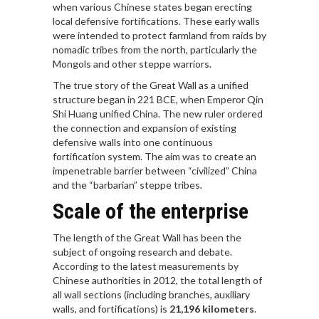
when various Chinese states began erecting
local defensive fortifications. These early walls
were intended to protect farmland from raids by
nomadic tribes from the north, particularly the
Mongols and other steppe warriors.
The true story of the Great Wall as a unified
structure began in 221 BCE, when Emperor Qin
Shi Huang unified China. The new ruler ordered
the connection and expansion of existing
defensive walls into one continuous
fortification system. The aim was to create an
impenetrable barrier between “civilized” China
and the “barbarian” steppe tribes.
Scale of the enterprise
The length of the Great Wall has been the
subject of ongoing research and debate.
According to the latest measurements by
Chinese authorities in 2012, the total length of
all wall sections (including branches, auxiliary
walls, and fortifications) is
21,196 kilometers
.