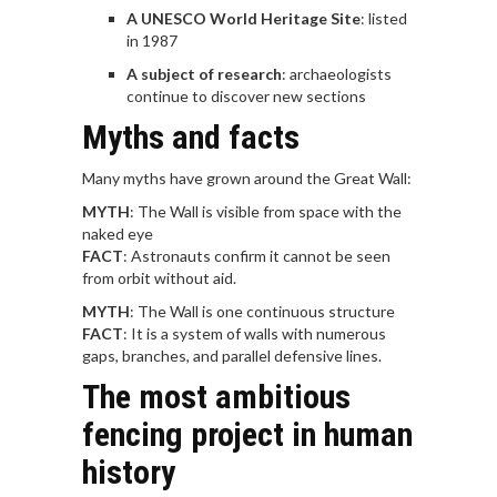
A UNESCO World Heritage Site
: listed
in 1987
A subject of research
: archaeologists
continue to discover new sections
Myths and facts
Many myths have grown around the Great Wall:
MYTH
: The Wall is visible from space with the
naked eye
FACT
: Astronauts confirm it cannot be seen
from orbit without aid.
MYTH
: The Wall is one continuous structure
FACT
: It is a system of walls with numerous
gaps, branches, and parallel defensive lines.
The most ambitious
fencing project in human
history