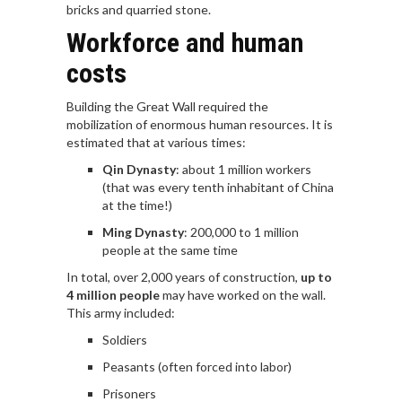
bricks and quarried stone.
Workforce and human
costs
Building the Great Wall required the
mobilization of enormous human resources. It is
estimated that at various times:
Qin Dynasty
: about 1 million workers
(that was every tenth inhabitant of China
at the time!)
Ming Dynasty
: 200,000 to 1 million
people at the same time
In total, over 2,000 years of construction,
up to
4 million people
may have worked on the wall.
This army included:
Soldiers
Peasants (often forced into labor)
Prisoners