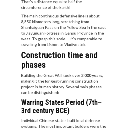
That’s a distance equal to half the
circumference of the Earth!
The main continuous defensive line is about
8,850 kilometers long, stretching from
Shanhaiguan Pass on the Yellow Sea in the east
to Jiayuguan Fortress in Gansu Province in the
west. To grasp this scale — it’s comparable to
traveling from Lisbon to Vladivostok.
Construction time and
phases
Building the Great Wall took over
2,000 years
,
making it the longest-running construction
project in human history. Several main phases
can be distinguished:
Warring States Period (7th–
3rd century BCE)
Individual Chinese states built local defense
systems. The most important builders were the