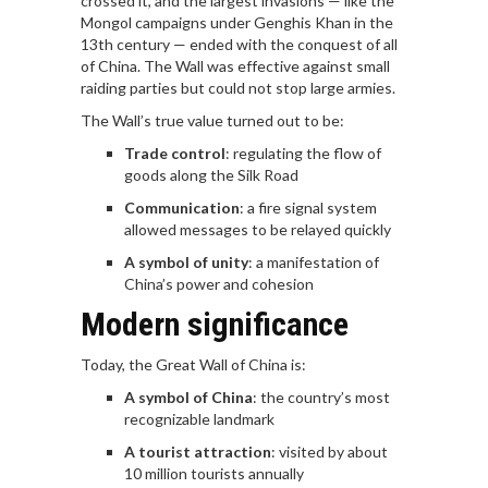
crossed it, and the largest invasions — like the
Mongol campaigns under Genghis Khan in the
13th century — ended with the conquest of all
of China. The Wall was effective against small
raiding parties but could not stop large armies.
The Wall’s true value turned out to be:
Trade control
: regulating the flow of
goods along the Silk Road
Communication
: a fire signal system
allowed messages to be relayed quickly
A symbol of unity
: a manifestation of
China’s power and cohesion
Modern significance
Today, the Great Wall of China is:
A symbol of China
: the country’s most
recognizable landmark
A tourist attraction
: visited by about
10 million tourists annually