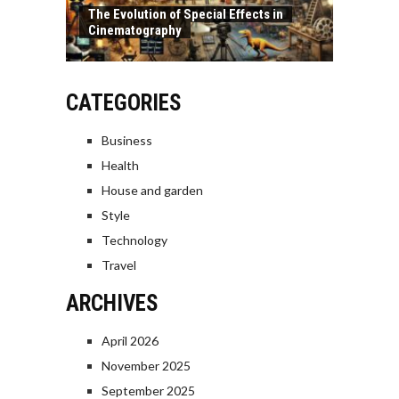
The Evolution of Special Effects in
Cinematography
CATEGORIES
Business
Health
House and garden
Style
Technology
Travel
ARCHIVES
April 2026
November 2025
September 2025