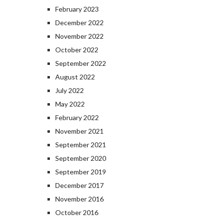
February 2023
December 2022
November 2022
October 2022
September 2022
August 2022
July 2022
May 2022
February 2022
November 2021
September 2021
September 2020
September 2019
December 2017
November 2016
October 2016