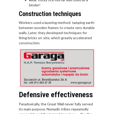
binder!
Construction techniques
Workers used a layering method: tamping earth
between wooden frames to create very durable
walls. Later, they developed techniques for
firing bricks on-site, which greatly accelerated
construction.
Defensive effectiveness
Paradoxically, the Great Wall never fully served
its main purpose. Nomadic tribes repeatedly