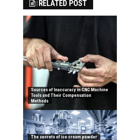
RELATED POST
Sources of Inaccuracy in CNC Machine
Tools and Their Compensation
Methods
The secrets of ice cream powder