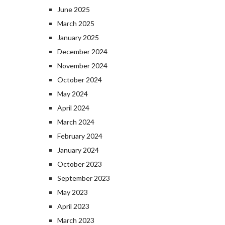
June 2025
March 2025
January 2025
December 2024
November 2024
October 2024
May 2024
April 2024
March 2024
February 2024
January 2024
October 2023
September 2023
May 2023
April 2023
March 2023