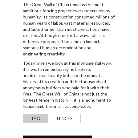
The Great Wall of China remains the most
ambitious fencing project ever undertaken by
humanity. Its construction consumed millions of
human years of labor, vast material resources,
and lasted longer than most civilizations have
existed. Although it did not always fulfill its
defensive purpose, it became an immortal
symbol of human determination and
engineering creativity.
Today, when we look at this monumental work,
it is worth remembering not only its
architectural beauty but also the dramatic
history of its creation and the thousands of
anonymous builders who paid for it with their
lives. The Great Wall of China is not just the
longest fence in history — it is a monument to
human ambition in all its complexity.
TAG
FENCES