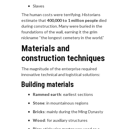
Slaves
The human costs were terrifying. Historians
estimate that
400,000 to 1 million people
died
during construction. Many were buried in the
foundations of the wall, earning it the grim
nickname “the longest cemetery in the world.”
Materials and
construction techniques
The magnitude of the enterprise required
innovative technical and logistical solutions:
Building materials
Rammed earth
: earliest sections
Stone
: in mountainous regions
Bricks
: mainly during the Ming Dynasty
Wood
: for auxiliary structures
Rice
: sticky rice mortar was used as a