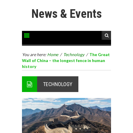
News & Events
You are here:
Home
/
Technology
/
The Great
Wall of China – the longest fence in human
history
TECHNOLOGY