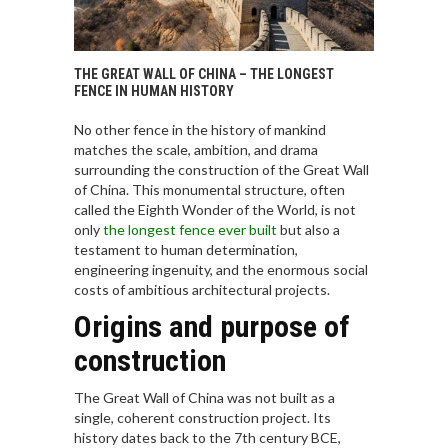
THE GREAT WALL OF CHINA – THE LONGEST
FENCE IN HUMAN HISTORY
No other fence in the history of mankind
matches the scale, ambition, and drama
surrounding the construction of the Great Wall
of China. This monumental structure, often
called the Eighth Wonder of the World, is not
only
the longest fence ever built
but also a
testament to human determination,
engineering ingenuity, and the enormous social
costs of ambitious architectural projects.
Origins and purpose of
construction
The Great Wall of China was not built as a
single, coherent construction project. Its
history dates back to the 7th century BCE,