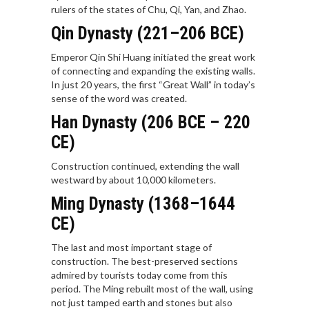
rulers of the states of Chu, Qi, Yan, and Zhao.
Qin Dynasty (221–206 BCE)
Emperor Qin Shi Huang initiated the great work
of connecting and expanding the existing walls.
In just 20 years, the first “Great Wall” in today’s
sense of the word was created.
Han Dynasty (206 BCE – 220
CE)
Construction continued, extending the wall
westward by about 10,000 kilometers.
Ming Dynasty (1368–1644
CE)
The last and most important stage of
construction. The best-preserved sections
admired by tourists today come from this
period. The Ming rebuilt most of the wall, using
not just tamped earth and stones but also