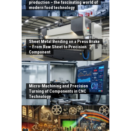
production – the fascinating world of
modern food technology
Sheet Metal Bending on a Press Brake
– From Raw Sheet to Precision
Component
Micro-Machining and Precision
Turning of Components in CNC
Technology